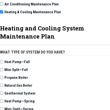
Air Conditioning Maintenance Plan
Heating & Cooling Maintenance Plan
Heating and Cooling System
Maintenance Plan
WHAT TYPE OF SYSTEM DO YOU HAVE?
Heat Pump—Fall
Mini Split—Fall
Propane Boiler
Natural Gas Boiler
Geothermal System
Heat Pump—Spring
Mini-Split—Spring