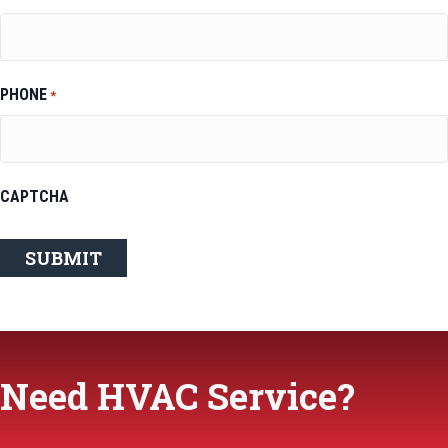
PHONE
*
CAPTCHA
Need HVAC Service?