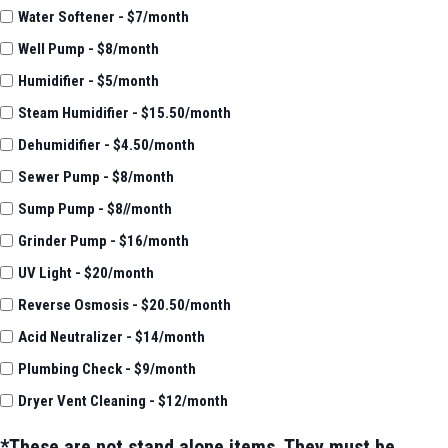
Water Softener - $7/month
Well Pump - $8/month
Humidifier - $5/month
Steam Humidifier - $15.50/month
Dehumidifier - $4.50/month
Sewer Pump - $8/month
Sump Pump - $8//month
Grinder Pump - $16/month
UV Light - $20/month
Reverse Osmosis - $20.50/month
Acid Neutralizer - $14/month
Plumbing Check - $9/month
Dryer Vent Cleaning - $12/month
*These are not stand alone items. They must be