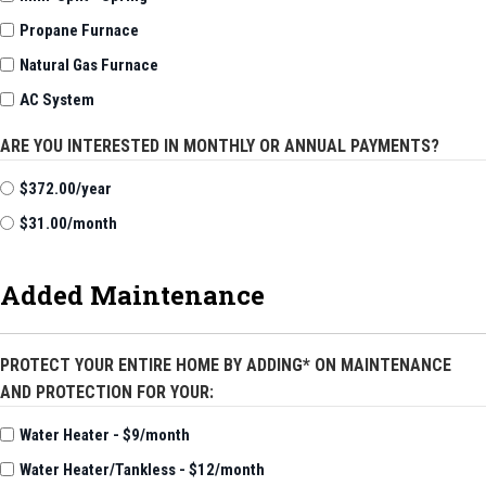
Propane Furnace
Natural Gas Furnace
AC System
ARE YOU INTERESTED IN MONTHLY OR ANNUAL PAYMENTS?
$372.00/year
$31.00/month
Added Maintenance
PROTECT YOUR ENTIRE HOME BY ADDING* ON MAINTENANCE
AND PROTECTION FOR YOUR:
Water Heater - $9/month
Water Heater/Tankless - $12/month