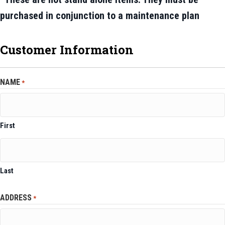
purchased in conjunction to a maintenance plan
Customer Information
NAME
*
First
Last
ADDRESS
*