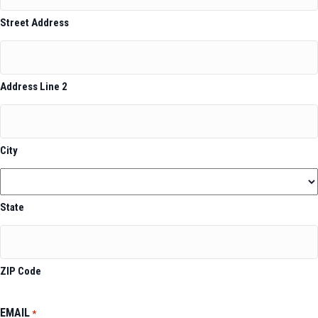
Street Address
Address Line 2
City
State
ZIP Code
EMAIL
*