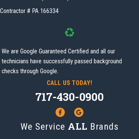
Contractor # PA 166334
We are Google Guaranteed Certified and all our
technicians have successfully passed background
checks
through Google.
CALL US TODAY!
717-430-0900
ALL
We Service
Brands