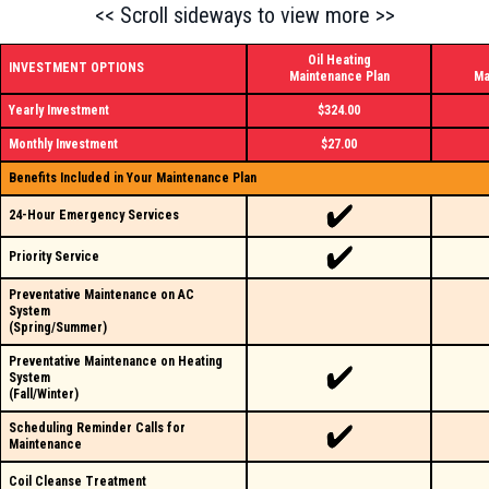
<< Scroll sideways to view more >>
Oil Heating
INVESTMENT OPTIONS
Maintenance Plan
Ma
Yearly Investment
$324.00
Monthly Investment
$27.00
Benefits Included in Your Maintenance Plan
24-Hour Emergency Services
Priority Service
Preventative Maintenance on AC
System
(Spring/Summer)
Preventative Maintenance on Heating
System
(Fall/Winter)
Scheduling Reminder Calls for
Maintenance
Coil Cleanse Treatment