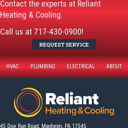
Contact the experts at Reliant
Heating & Cooling.
Call us at
717-430-0900
!
REQUEST SERVICE
HVAC
PLUMBING
ELECTRICAL
ABOUT
45 Doe Run Road, Manheim,
PA 17545