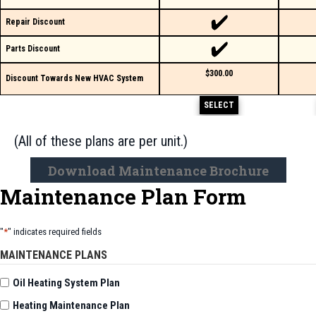
Repair Discount
Parts Discount
$300.00
Discount Towards New HVAC System
SELECT
(All of these plans are per unit.)
Download Maintenance Brochure
Maintenance Plan Form
"
*
" indicates required fields
MAINTENANCE PLANS
Oil Heating System Plan
Heating Maintenance Plan