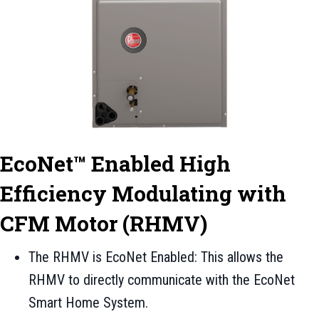
EcoNet™ Enabled High
Efficiency Modulating with
CFM Motor (RHMV)
The RHMV is EcoNet Enabled: This allows the
RHMV to directly communicate with the EcoNet
Smart Home System.