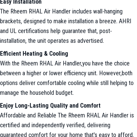
Easy Installation
The Rheem RHAL Air Handler includes wall-hanging
brackets, designed to make installation a breeze. AHRI
and UL certifications help guarantee that, post-
installation, the unit operates as advertised.
Efficient Heating & Cooling
With the Rheem RHAL Air Handler,you have the choice
between a higher or lower efficiency unit. However,both
options deliver comfortable cooling while still helping to
manage the household budget.
Enjoy Long-Lasting Quality and Comfort
Affordable and Reliable The Rheem RHAL Air Handler is
certified and independently verified, delivering
guaranteed comfort for your home that's easy to afford.