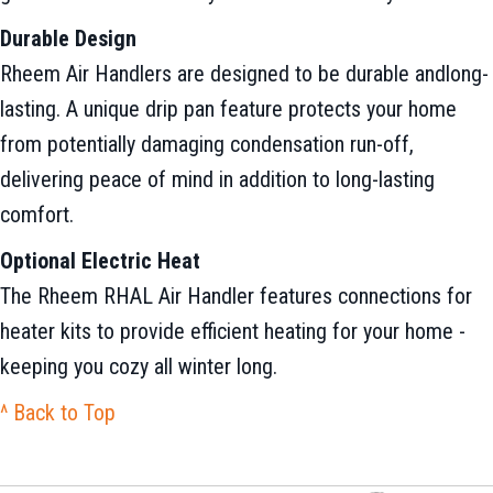
Durable Design
Rheem Air Handlers are designed to be durable andlong-
lasting. A unique drip pan feature protects your home
from potentially damaging condensation run-off,
delivering peace of mind in addition to long-lasting
comfort.
Optional Electric Heat
The Rheem RHAL Air Handler features connections for
heater kits to provide efficient heating for your home -
keeping you cozy all winter long.
^ Back to Top