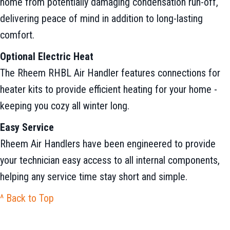
home from potentially damaging condensation run-off,
delivering peace of mind in addition to long-lasting
comfort.
Optional Electric Heat
The Rheem RHBL Air Handler features connections for
heater kits to provide efficient heating for your home -
keeping you cozy all winter long.
Easy Service
Rheem Air Handlers have been engineered to provide
your technician easy access to all internal components,
helping any service time stay short and simple.
^ Back to Top