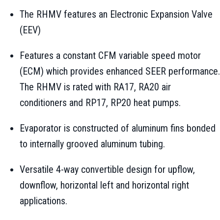
The RHMV features an Electronic Expansion Valve
(EEV)
Features a constant CFM variable speed motor
(ECM) which provides enhanced SEER performance.
The RHMV is rated with RA17, RA20 air
conditioners and RP17, RP20 heat pumps.
Evaporator is constructed of aluminum fins bonded
to internally grooved aluminum tubing.
Versatile 4-way convertible design for upflow,
downflow, horizontal left and horizontal right
applications.