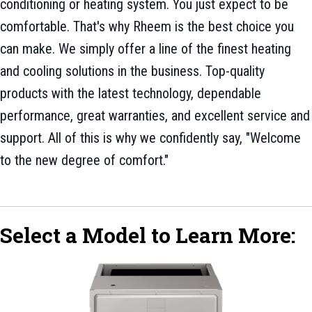
conditioning or heating system. You just expect to be
comfortable. That's why Rheem is the best choice you
can make. We simply offer a line of the finest heating
and cooling solutions in the business. Top-quality
products with the latest technology, dependable
performance, great warranties, and excellent service and
support. All of this is why we confidently say, "Welcome
to the new degree of comfort."
Select a Model to Learn More: