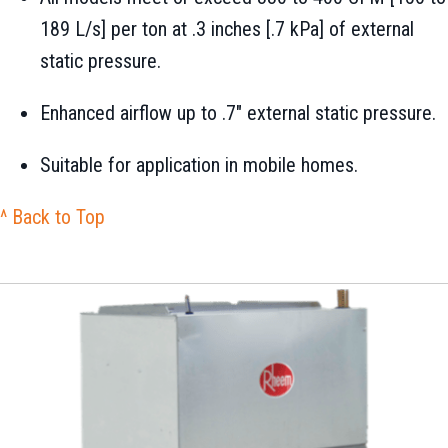
189 L/s] per ton at .3 inches [.7 kPa] of external
static pressure.
Enhanced airflow up to .7" external static pressure.
Suitable for application in mobile homes.
^ Back to Top