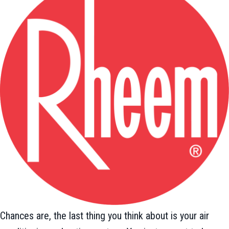
Chances are, the last thing you think about is your air