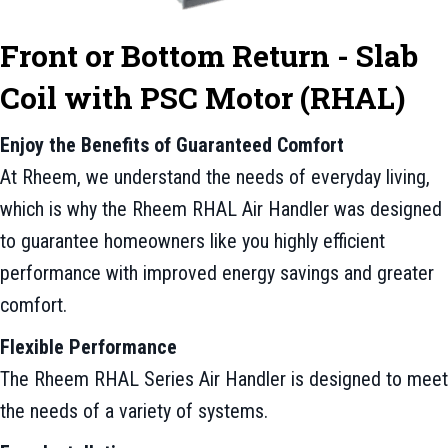
Front or Bottom Return - Slab
Coil with PSC Motor (RHAL)
Enjoy the Benefits of Guaranteed Comfort
At Rheem, we understand the needs of everyday living,
which is why the Rheem RHAL Air Handler was designed
to guarantee homeowners like you highly efficient
performance with improved energy savings and greater
comfort.
Flexible Performance
The Rheem RHAL Series Air Handler is designed to meet
the needs of a variety of systems.