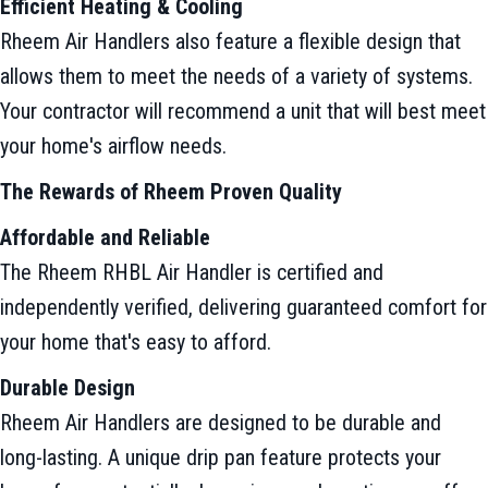
Efficient Heating & Cooling
Rheem Air Handlers also feature a flexible design that
allows them to meet the needs of a variety of systems.
Your contractor will recommend a unit that will best meet
your home's airflow needs.
The Rewards of Rheem Proven Quality
Affordable and Reliable
The Rheem RHBL Air Handler is certified and
independently verified, delivering guaranteed comfort for
your home that's easy to afford.
Durable Design
Rheem Air Handlers are designed to be durable and
long-lasting. A unique drip pan feature protects your