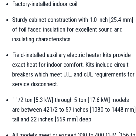
Factory-installed indoor coil.
Sturdy cabinet construction with 1.0 inch [25.4 mm]
of foil faced insulation for excellent sound and
insulating characteristics.
Field-installed auxiliary electric heater kits provide
exact heat for indoor comfort. Kits include circuit
breakers which meet U.L. and cUL requirements for
service disconnect.
11/2 ton [5.3 kW] through 5 ton [17.6 kW] models
are between 421/2 to 57 inches [1080 to 1448 mm]
tall and 22 inches [559 mm] deep.
All models meet or exceed 330 to 400 CFM [156 to