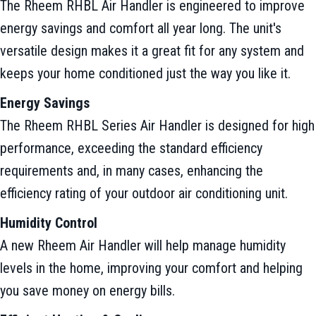
The Rheem RHBL Air Handler is engineered to improve
energy savings and comfort all year long. The unit's
versatile design makes it a great fit for any system and
keeps your home conditioned just the way you like it.
Energy Savings
The Rheem RHBL Series Air Handler is designed for high
performance, exceeding the standard efficiency
requirements and, in many cases, enhancing the
efficiency rating of your outdoor air conditioning unit.
Humidity Control
A new Rheem Air Handler will help manage humidity
levels in the home, improving your comfort and helping
you save money on energy bills.