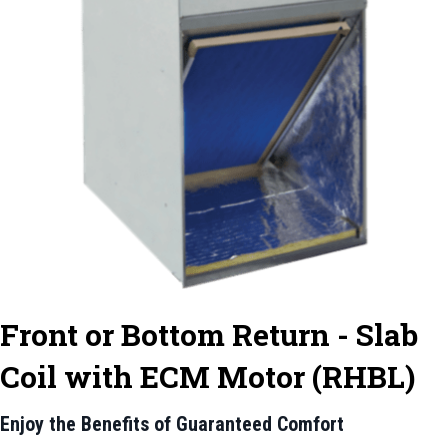
Front or Bottom Return - Slab
Coil with ECM Motor (RHBL)
Enjoy the Benefits of Guaranteed Comfort