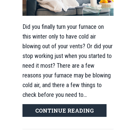
Did you finally turn your furnace on
this winter only to have cold air
blowing out of your vents? Or did your
stop working just when you started to
need it most? There are a few
reasons your furnace may be blowing
cold air, and there a few things to
check before you need to…
ABOUT WHY IS
CONTINUE READING