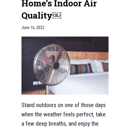
Home’s Indoor Air
Quality￼
June 16, 2022
Stand outdoors on one of those days
when the weather feels perfect, take
a few deep breaths, and enjoy the