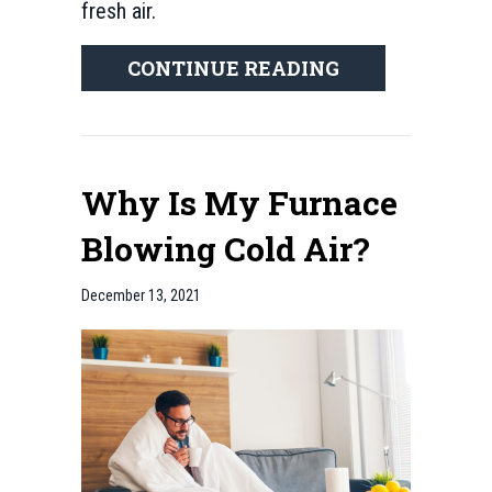
fresh air.
ABOUT IMPRO
CONTINUE READING
Why Is My Furnace
Blowing Cold Air?
December 13, 2021