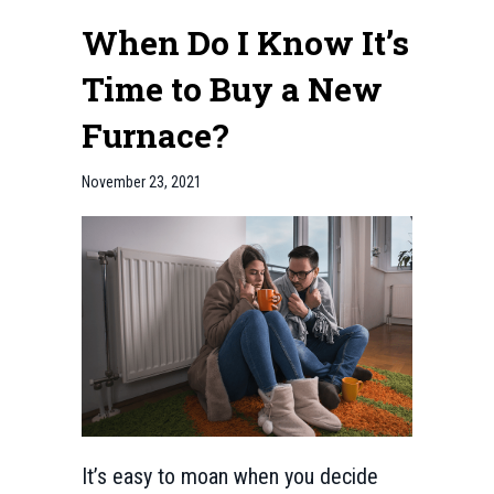
When Do I Know It’s
Time to Buy a New
Furnace?
November 23, 2021
It’s easy to moan when you decide