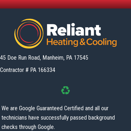
45 Doe Run Road, Manheim,
PA 17545
Contractor # PA 166334
We are Google Guaranteed Certified and all our
technicians have successfully passed background
checks
through Google.