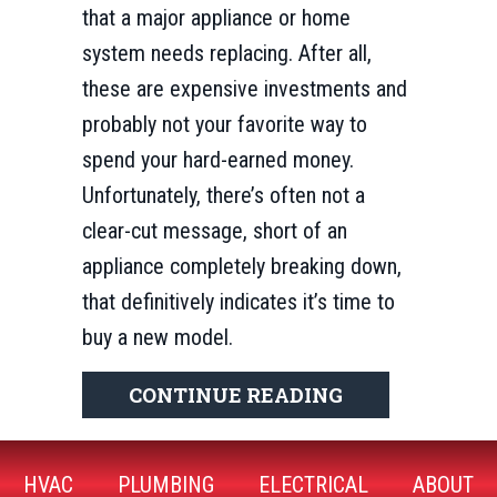
that a major appliance or home
system needs replacing. After all,
these are expensive investments and
probably not your favorite way to
spend your hard-earned money.
Unfortunately, there’s often not a
clear-cut message, short of an
appliance completely breaking down,
that definitively indicates it’s time to
buy a new model.
ABOUT WHEN D
CONTINUE READING
HVAC
PLUMBING
ELECTRICAL
ABOUT