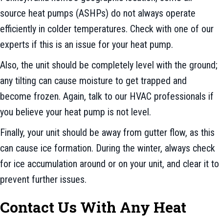
source heat pumps (ASHPs) do not always operate
efficiently in colder temperatures. Check with one of our
experts if this is an issue for your heat pump.
Also, the unit should be completely level with the ground;
any tilting can cause moisture to get trapped and
become frozen. Again, talk to our HVAC professionals if
you believe your heat pump is not level.
Finally, your unit should be away from gutter flow, as this
can cause ice formation. During the winter, always check
for ice accumulation around or on your unit, and clear it to
prevent further issues.
Contact Us With Any Heat