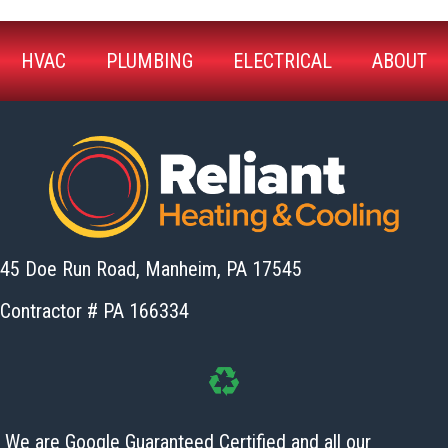
HVAC
PLUMBING
ELECTRICAL
ABOUT
45 Doe Run Road, Manheim,
PA 17545
Contractor # PA 166334
We are Google Guaranteed Certified and all our