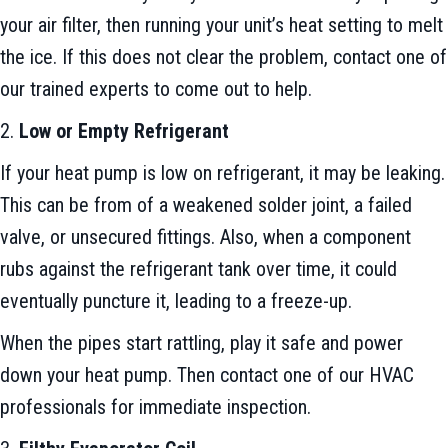
your air filter, then running your unit’s heat setting to melt
the ice. If this does not clear the problem, contact one of
our trained experts to come out to help.
2.
Low or Empty Refrigerant
If your heat pump is low on refrigerant, it may be leaking.
This can be from of a weakened solder joint, a failed
valve, or unsecured fittings. Also, when a component
rubs against the refrigerant tank over time, it could
eventually puncture it, leading to a freeze-up.
When the pipes start rattling, play it safe and power
down your heat pump. Then contact one of our HVAC
professionals for immediate inspection.