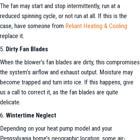
The fan may start and stop intermittently, run at a
reduced spinning cycle, or not run at all. If this is the
case, have someone from
Reliant Heating & Cooling
replace it.
5.
Dirty Fan Blades
When the blower’s fan blades are dirty, this compromises
the system’s airflow and exhaust output. Moisture may
become trapped and turn into ice. If this happens, give
us a call to correct it, as the fan blades are quite
delicate.
6.
Wintertime Neglect
Depending on your heat pump model and your
Pennsylvania home’s geographic location, some air-