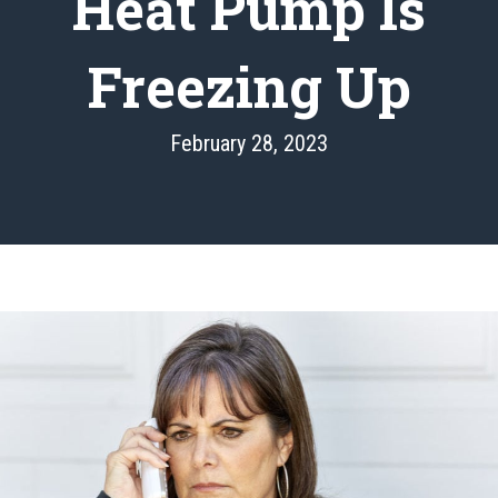
Heat Pump Is
Freezing Up
February 28, 2023