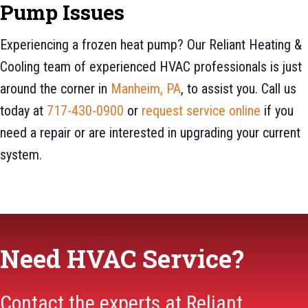
Pump Issues
Experiencing a frozen heat pump? Our Reliant Heating &
Cooling team of experienced HVAC professionals is just
around the corner in
Manheim, PA
, to assist you. Call us
today at
717-430-0900
or
request service online
if you
need a repair or are interested in upgrading your current
system.
Need HVAC Service?
Contact the experts at Reliant