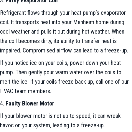
3.
Filthy Evaporator Coil
Refrigerant flows through your heat pump’s evaporator
coil. It transports heat into your Manheim home during
cool weather and pulls it out during hot weather. When
the coil becomes dirty, its ability to transfer heat is
impaired. Compromised airflow can lead to a freeze-up.
If you notice ice on your coils, power down your heat
pump. Then gently pour warm water over the coils to
melt the ice. If your coils freeze back up, call one of our
HVAC team members.
4.
Faulty Blower Motor
If your blower motor is not up to speed, it can wreak
havoc on your system, leading to a freeze-up.