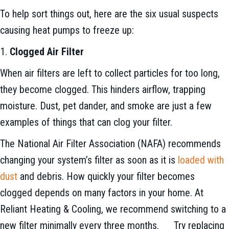
To help sort things out, here are the six usual suspects
causing heat pumps to freeze up:
1.
Clogged Air Filter
When air filters are left to collect particles for too long,
they become clogged. This hinders airflow, trapping
moisture. Dust, pet dander, and smoke are just a few
examples of things that can clog your filter.
The National Air Filter Association (NAFA) recommends
changing your system’s filter as soon as it is
loaded with
dust
and debris. How quickly your filter becomes
clogged depends on many factors in your home. At
Reliant Heating & Cooling, we recommend switching to a
new filter minimally every three months. Try replacing