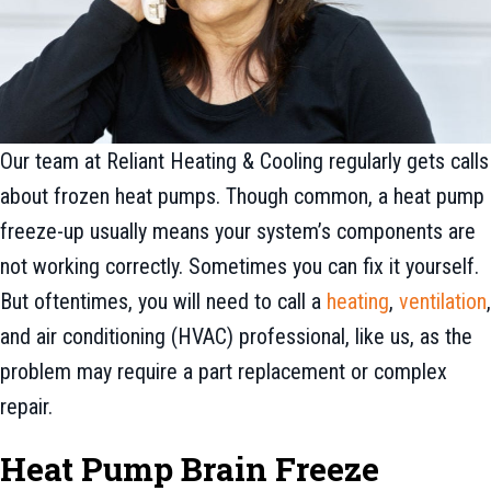
Our team at Reliant Heating & Cooling regularly gets calls
about frozen heat pumps. Though common, a heat pump
freeze-up usually means your system’s components are
not working correctly. Sometimes you can fix it yourself.
But oftentimes, you will need to call a
heating
,
ventilation
,
and air conditioning (HVAC) professional, like us, as the
problem may require a part replacement or complex
repair.
Heat Pump Brain Freeze