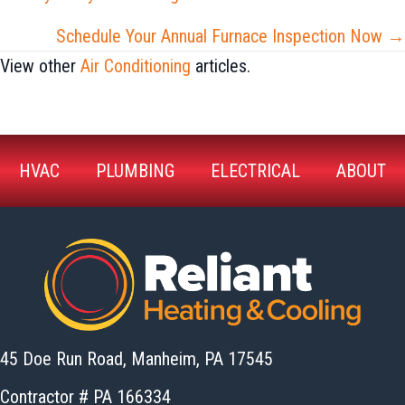
navigation
Schedule Your Annual Furnace Inspection Now →
View other
Air Conditioning
articles.
HVAC
PLUMBING
ELECTRICAL
ABOUT
45 Doe Run Road, Manheim,
PA 17545
Contractor # PA 166334