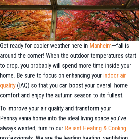
Get ready for cooler weather here in
Manheim
—fall is
around the corner! When the outdoor temperatures start
to drop, you probably will spend more time inside your
home. Be sure to focus on enhancing your
indoor air
quality
(IAQ) so that you can boost your overall home
comfort and enjoy the autumn season to its fullest.
To improve your air quality and transform your
Pennsylvania home into the ideal living space you’ve
always wanted, turn to our
Reliant Heating & Cooling
professionals. We are the leading heating, ventilation,