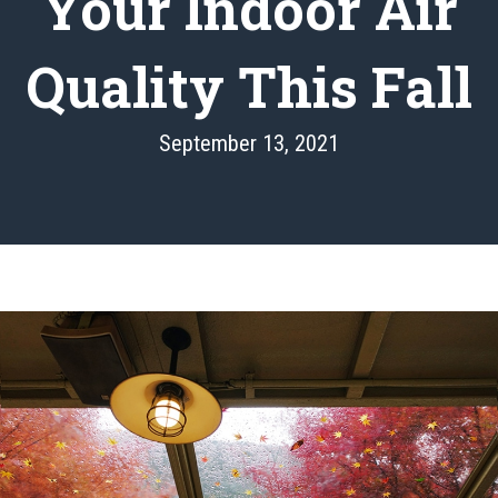
Your Indoor Air
Quality This Fall
September 13, 2021