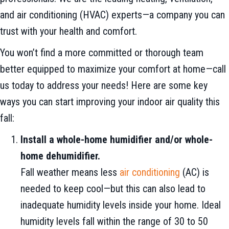
and air conditioning (HVAC) experts—a company you can
trust with your health and comfort.
You won’t find a more committed or thorough team
better equipped to maximize your comfort at home—call
us today to address your needs! Here are some key
ways you can start improving your indoor air quality this
fall:
Install a whole-home humidifier and/or whole-
home dehumidifier.
Fall weather means less
air conditioning
(AC) is
needed to keep cool—but this can also lead to
inadequate humidity levels inside your home. Ideal
humidity levels fall within the range of 30 to 50