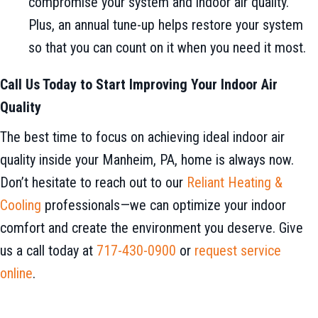
compromise your system and indoor air quality.
Plus, an annual tune-up helps restore your system
so that you can count on it when you need it most.
Call Us Today to Start Improving Your Indoor Air
Quality
The best time to focus on achieving ideal indoor air
quality inside your Manheim, PA, home is always now.
Don’t hesitate to reach out to our
Reliant Heating &
Cooling
professionals—we can optimize your indoor
comfort and create the environment you deserve. Give
us a call today at
717-430-0900
or
request service
online
.