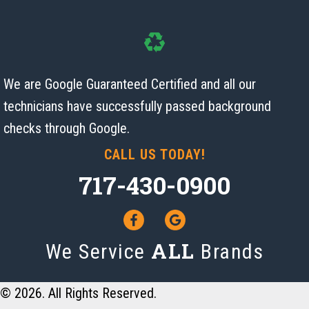
We are Google Guaranteed Certified and all our
technicians have successfully passed background
checks
through Google.
CALL US TODAY!
717-430-0900
ALL
We Service
Brands
© 2026. All Rights Reserved.