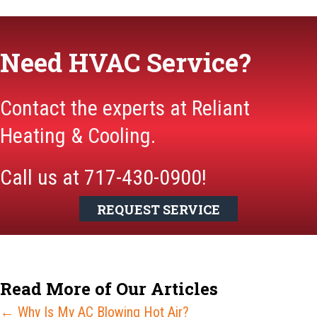
Need HVAC Service?
Contact the experts at Reliant
Heating & Cooling.
Call us at
717-430-0900
!
REQUEST SERVICE
Read More of Our Articles
Posts
← Why Is My AC Blowing Hot Air?