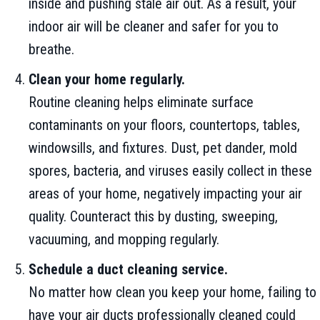
inside and pushing stale air out. As a result, your
indoor air will be cleaner and safer for you to
breathe.
Clean your home regularly.
Routine cleaning helps eliminate surface
contaminants on your floors, countertops, tables,
windowsills, and fixtures. Dust, pet dander, mold
spores, bacteria, and viruses easily collect in these
areas of your home, negatively impacting your air
quality. Counteract this by dusting, sweeping,
vacuuming, and mopping regularly.
Schedule a duct cleaning service.
No matter how clean you keep your home, failing to
have your air ducts professionally cleaned could