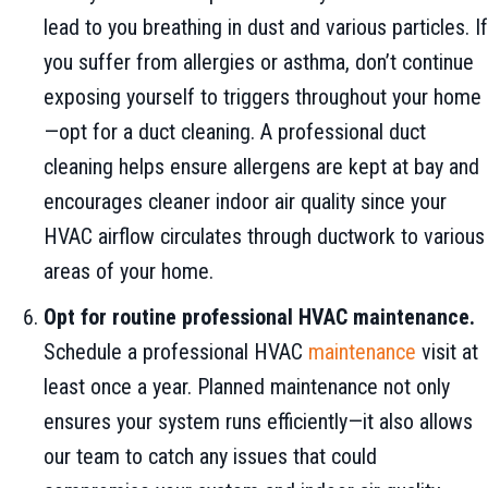
lead to you breathing in dust and various particles. If
you suffer from allergies or asthma, don’t continue
exposing yourself to triggers throughout your home
—opt for a duct cleaning. A professional duct
cleaning helps ensure allergens are kept at bay and
encourages cleaner indoor air quality since your
HVAC airflow circulates through ductwork to various
areas of your home.
Opt for routine professional HVAC maintenance.
Schedule a professional HVAC
maintenance
visit at
least once a year. Planned maintenance not only
ensures your system runs efficiently—it also allows
our team to catch any issues that could