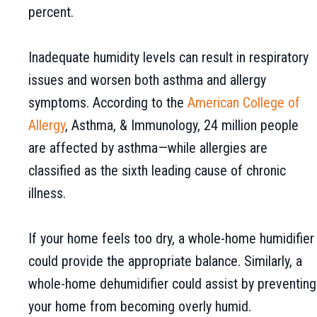
percent.
Inadequate humidity levels can result in respiratory
issues and worsen both asthma and allergy
symptoms. According to the
American College of
Allergy
, Asthma, & Immunology, 24 million people
are affected by asthma—while allergies are
classified as the sixth leading cause of chronic
illness.
If your home feels too dry, a whole-home humidifier
could provide the appropriate balance. Similarly, a
whole-home dehumidifier could assist by preventing
your home from becoming overly humid.