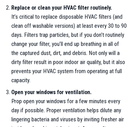
Replace or clean your HVAC filter routinely.
It’s critical to replace disposable HVAC filters (and
clean off washable versions) at least every 30 to 90
days. Filters trap particles, but if you don’t routinely
change your filter, you’ll end up breathing in all of
the captured dust, dirt, and debris. Not only will a
dirty filter result in poor indoor air quality, but it also
prevents your HVAC system from operating at full
capacity.
Open your windows for ventilation.
Prop open your windows for a few minutes every
day if possible. Proper ventilation helps dilute any
lingering bacteria and viruses by inviting fresher air